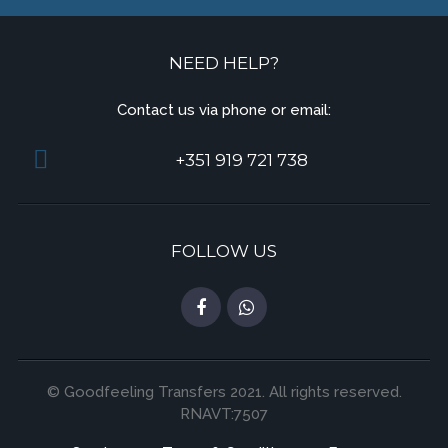
NEED HELP?
Contact us via phone or email:
+351 919 721 738
FOLLOW US
© Goodfeeling Transfers 2021. All rights reserved.
RNAVT:7507