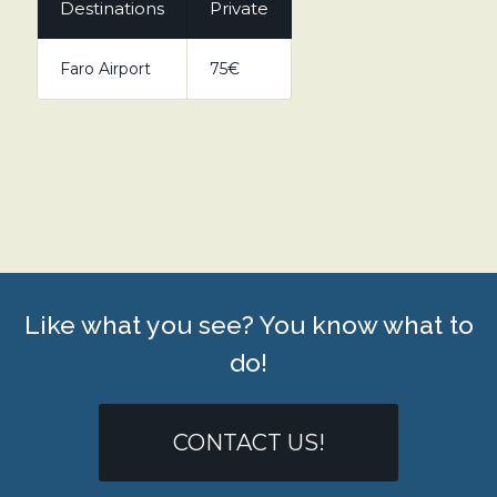
Destinations
Private
Faro Airport
75€
Like what you see? You know what to
do!
CONTACT US!