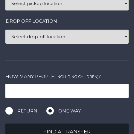
DROP OFF LOCATION
HOW MANY PEOPLE
?
(INCLUDING CHILDREN)
RETURN
ONE WAY
FIND A TRANSFER