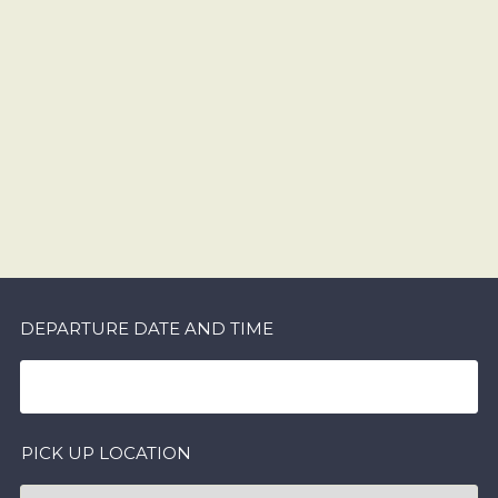
DEPARTURE DATE AND TIME
PICK UP LOCATION