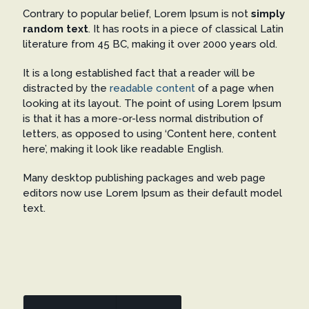
Contrary to popular belief, Lorem Ipsum is not
simply
random text
. It has roots in a piece of classical Latin
literature from 45 BC, making it over 2000 years old.
It is a long established fact that a reader will be
distracted by the
readable content
of a page when
looking at its layout. The point of using Lorem Ipsum
is that it has a more-or-less normal distribution of
letters, as opposed to using ‘Content here, content
here’, making it look like readable English.
Many desktop publishing packages and web page
editors now use Lorem Ipsum as their default model
text.