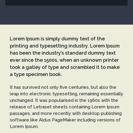
Lorem Ipsum is simply dummy text of the
printing and typesetting industry. Lorem Ipsum
has been the industry’s standard dummy text
ever since the 1500s, when an unknown printer
took a galley of type and scrambled it to make
a type specimen book.
It has survived not only five centuries, but also the
leap into electronic typesetting, remaining essentially
unchanged. It was popularised in the 1960s with the
release of Letraset sheets containing Lorem Ipsum
passages, and more recently with desktop publishing
software like Aldus PageMaker including versions of
Lorem Ipsum.