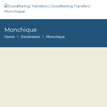
Monchique
Home
Destination
Monchique