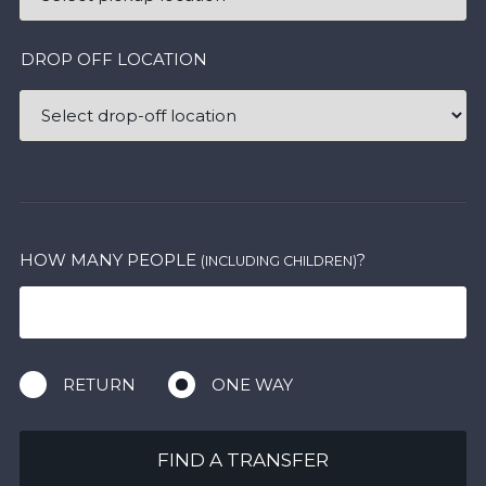
DROP OFF LOCATION
HOW MANY PEOPLE
?
(INCLUDING CHILDREN)
RETURN
ONE WAY
FIND A TRANSFER