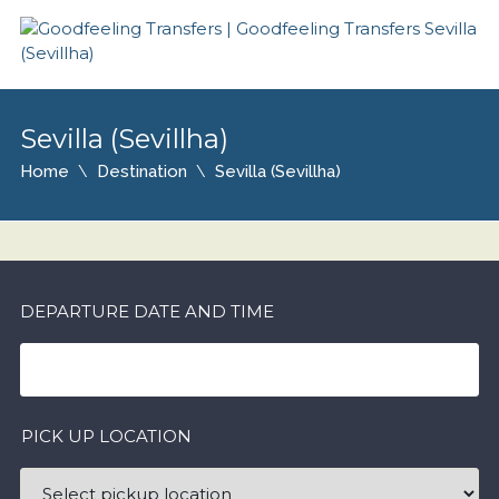
Sevilla (Sevillha)
Home
Destination
Sevilla (Sevillha)
DEPARTURE DATE AND TIME
PICK UP LOCATION