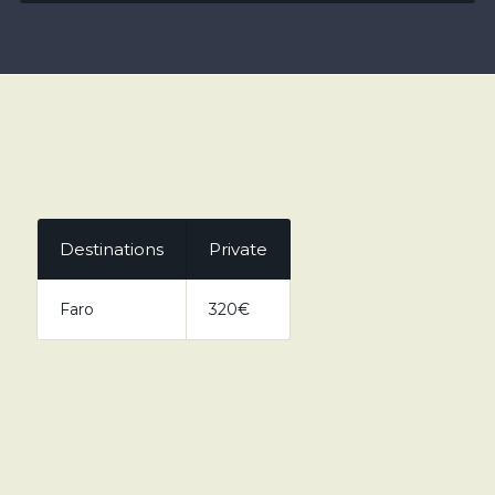
Destinations
Private
Faro
320€