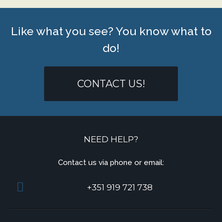
Like what you see? You know what to
do!
CONTACT US!
NEED HELP?
Contact us via phone or email:
+351 919 721 738