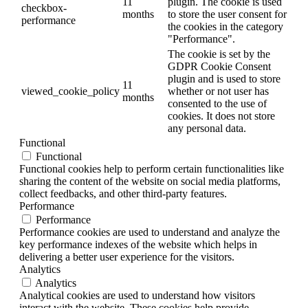
11
plugin. The cookie is used
checkbox-
months
to store the user consent for
performance
the cookies in the category
"Performance".
The cookie is set by the
GDPR Cookie Consent
plugin and is used to store
11
viewed_cookie_policy
whether or not user has
months
consented to the use of
cookies. It does not store
any personal data.
Functional
Functional
Functional cookies help to perform certain functionalities like
sharing the content of the website on social media platforms,
collect feedbacks, and other third-party features.
Performance
Performance
Performance cookies are used to understand and analyze the
key performance indexes of the website which helps in
delivering a better user experience for the visitors.
Analytics
Analytics
Analytical cookies are used to understand how visitors
interact with the website. These cookies help provide