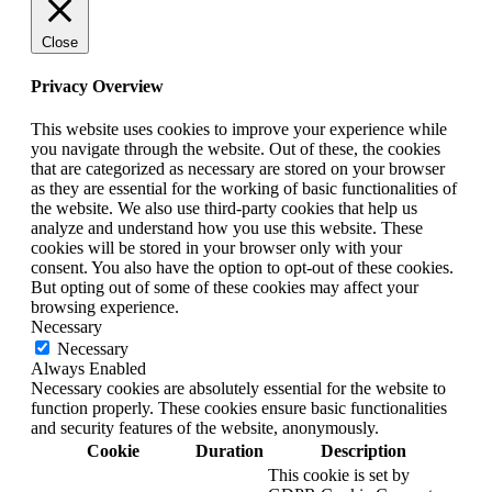
Close
Privacy Overview
This website uses cookies to improve your experience while
you navigate through the website. Out of these, the cookies
that are categorized as necessary are stored on your browser
as they are essential for the working of basic functionalities of
the website. We also use third-party cookies that help us
analyze and understand how you use this website. These
cookies will be stored in your browser only with your
consent. You also have the option to opt-out of these cookies.
But opting out of some of these cookies may affect your
browsing experience.
Necessary
Necessary
Always Enabled
Necessary cookies are absolutely essential for the website to
function properly. These cookies ensure basic functionalities
and security features of the website, anonymously.
Cookie
Duration
Description
This cookie is set by