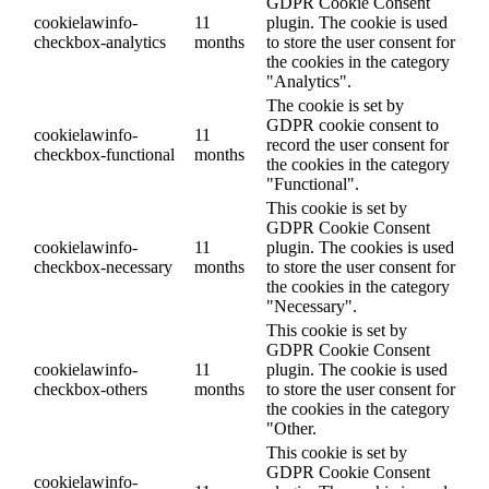
GDPR Cookie Consent
cookielawinfo-
11
plugin. The cookie is used
checkbox-analytics
months
to store the user consent for
the cookies in the category
"Analytics".
The cookie is set by
GDPR cookie consent to
cookielawinfo-
11
record the user consent for
checkbox-functional
months
the cookies in the category
"Functional".
This cookie is set by
GDPR Cookie Consent
cookielawinfo-
11
plugin. The cookies is used
checkbox-necessary
months
to store the user consent for
the cookies in the category
"Necessary".
This cookie is set by
GDPR Cookie Consent
cookielawinfo-
11
plugin. The cookie is used
checkbox-others
months
to store the user consent for
the cookies in the category
"Other.
This cookie is set by
GDPR Cookie Consent
cookielawinfo-