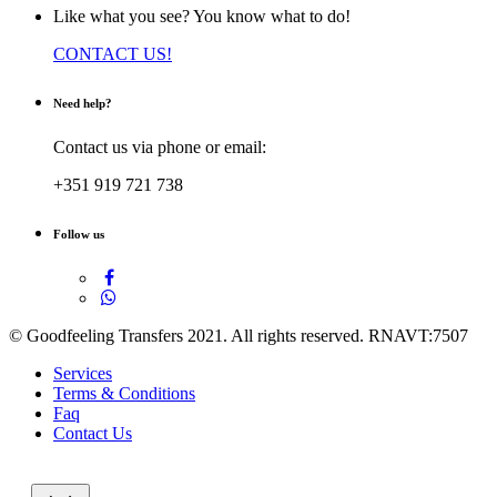
Like what you see? You know what to do!
CONTACT US!
Need help?
Contact us via phone or email:
+351 919 721 738
Follow us
© Goodfeeling Transfers 2021. All rights reserved. RNAVT:7507
Services
Terms & Conditions
Faq
Contact Us