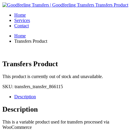
Home
Services
Contact
Home
Transfers Product
Transfers Product
This product is currently out of stock and unavailable.
SKU:
transfers_transfer_866115
Description
Description
This is a variable product used for transfers processed via
WooCommerce