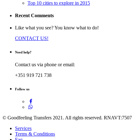
Top 10 cities to explore in 2015
Recent Comments
Like what you see? You know what to do!
CONTACT US!
Need help?
Contact us via phone or email:
+351 919 721 738
Follow us
© Goodfeeling Transfers 2021. All rights reserved. RNAVT:7507
Services
Terms & Conditions
Faq