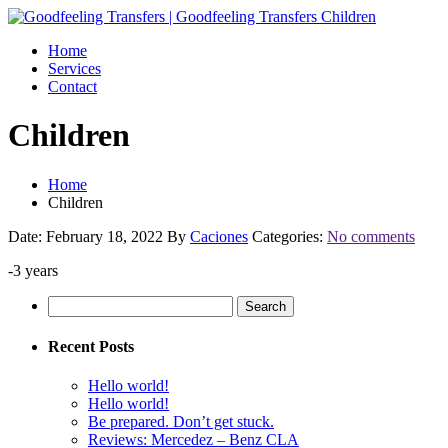
Home
Services
Contact
Children
Home
Children
Date: February 18, 2022
By
Caciones
Categories:
No comments
-3 years
Search
for:
Recent Posts
Hello world!
Hello world!
Be prepared. Don’t get stuck.
Reviews: Mercedez – Benz CLA