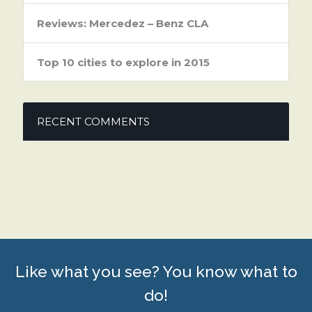
Reviews: Mercedez – Benz CLA
Top 10 cities to explore in 2015
RECENT COMMENTS
Like what you see? You know what to
do!