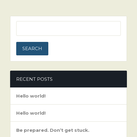
SEARCH
FOR:
RECENT POSTS
Hello world!
Hello world!
Be prepared. Don’t get stuck.