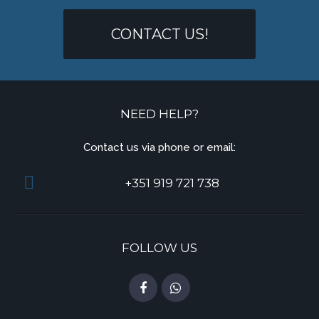
CONTACT US!
NEED HELP?
Contact us via phone or email:
+351 919 721 738
FOLLOW US