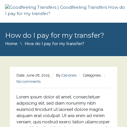
How do I pay for my transfer?
Home
How do I pay for my transfer?
Date: June 28, 2015
By
Caciones
Categories:
No comments
Lorem ipsum dolor sit amet, consectetuer
adipiscing elit, sed diam nonummy nibh
euismod tincidunt ut laoreet dolore magna
aliquam erat volutpat. Ut wisi enim ad minim
veniam, quis nostrud exerci tation ullamcorper