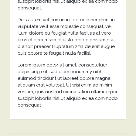
suscipit lobortis nisl ut aliquip ex ea commodo
consequat.
Duis autem vel eum iriure dolor in hendrerit in
vulputate velit esse molestie consequat, vel
illum dolore eu feugiat nulla facilisis at vero
eros et accumsan et iusto odio dignissim qui
blandit praesent luptatum zzril delenit augue
duis dolore te feugait nulla facilisi.
Lorem ipsum dolor sit amet, consectetuer
adipiscing elit, sed diam nonummy nibh
euismod tincidunt ut laoreet dolore magna
aliquam erat volutpat. Ut wisi enim ad minim
veniam, quis nostrud exerci tation ullamcorper
suscipit lobortis nisl ut aliquip ex ea commodo
consequat